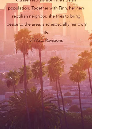
population. Together with Finn, her new
reptilian neighbor, she tries to bring
peace to the area, and especially her own
life.
STAGE: Revisions