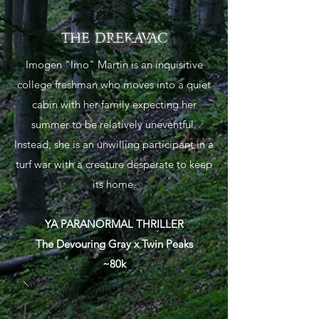
THE DREKAVAC
Imogen "Imo" Martin is an inquisitive
college freshman who moves into a quiet
cabin with her family expecting her
summer to be relatively uneventful.
Instead, she is an unwilling participant in a
turf war with a creature desperate to keep
its home.
YA PARANORMAL THRILLER
The Devouring Gray x Twin Peaks
~80k