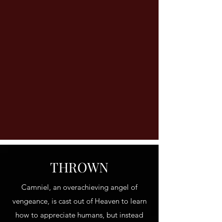
THROWN
Camniel, an overachieving angel of
vengeance, is cast out of Heaven to learn
how to appreciate humans, but instead