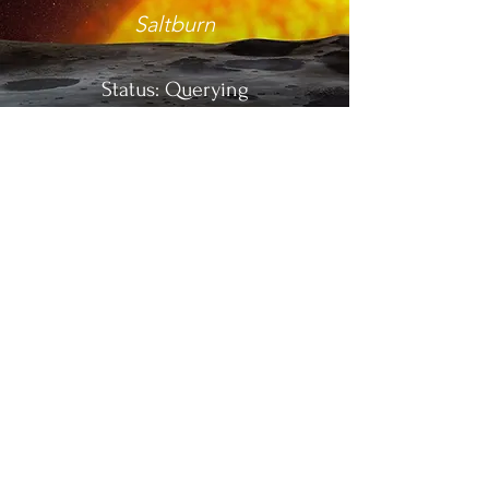
Saltburn
Status: Querying
Name
Calling
YA NOVEL
SPECULATIVE THRILLER