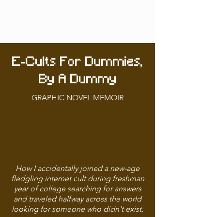
E-Cults For Dummies,
By A Dummy
GRAPHIC NOVEL MEMOIR
How I accidentally joined a new-age
fledgling internet cult during freshman
year of college searching for answers
and traveled halfway across the world
looking for someone who didn't exist.