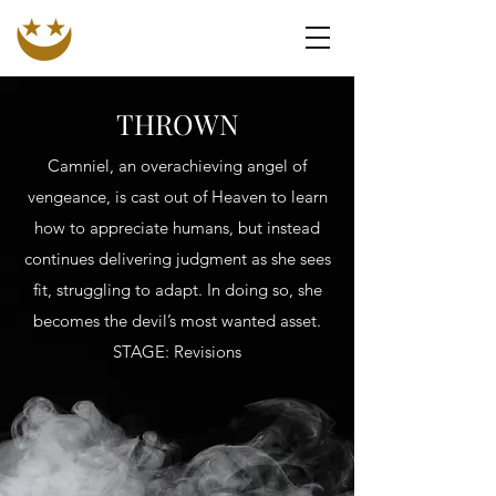
N. MARASHESKI
Author. Artist. Seeker of the Unknown.
THROWN
Camniel, an overachieving angel of
vengeance, is cast out of Heaven to learn
how to appreciate humans, but instead
continues delivering judgment as she sees
fit, struggling to adapt. In doing so, she
becomes the devil’s most wanted asset.
STAGE: Revisions