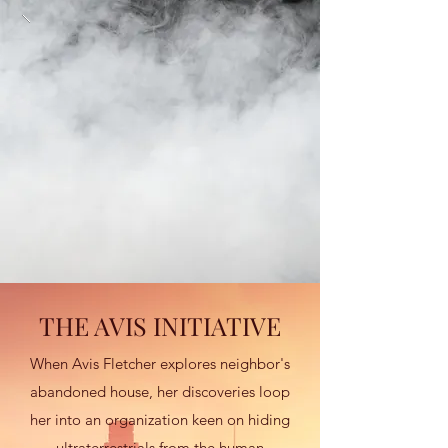
THE AVIS INITIATIVE
When Avis Fletcher explores neighbor's
abandoned house, her discoveries loop
her into an organization keen on hiding
ultraterrestrials from the human