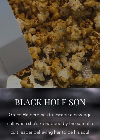
BLACK HOLE SON
Grace Halberg has to escape a new-age
cult when she's kidnapped by the son of a
cult leader believing her to be his soul