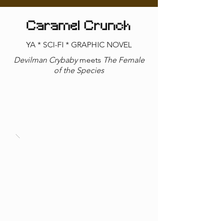
Caramel Crunch
YA * SCI-FI * GRAPHIC NOVEL
Devilman Crybaby
meets
The Female
of the Species