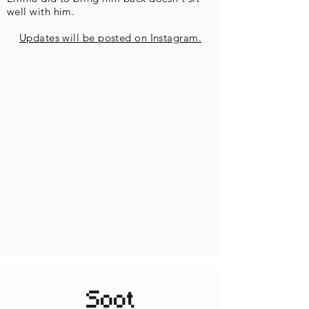
well with him.
Updates will be posted on Instagram.
Soot