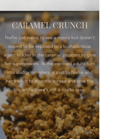
CARAMEL CRUNCH
Nellie just wants to see a movie but doesn't
expect to be exposed to a biohazardous
agent hidden in the caramel popcorn to give
her superpowers. As the exposed adults turn
into sludgy monsters, it's up to Nellie and
her friends to stop the spread and save the
city while there's still a city to save.