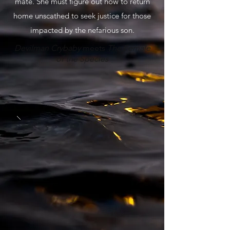
mate. She must figure out how to return
home unscathed to seek justice for those
impacted by the nefarious son.
Devilman Crybaby
meets
The Female
of the Species