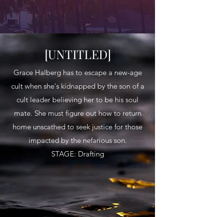
[UNTITLED]
Grace Halberg has to escape a new-age
cult when she's kidnapped by the son of a
cult leader believing her to be his soul
mate. She must figure out how to return
home unscathed to seek justice for those
impacted by the nefarious son.
STAGE: Drafting