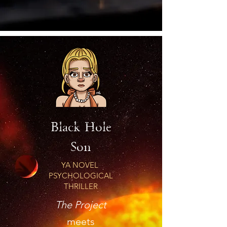
Black Hole
Son
YA NOVEL
PSYCHOLOGICAL
THRILLER
The Project
meets