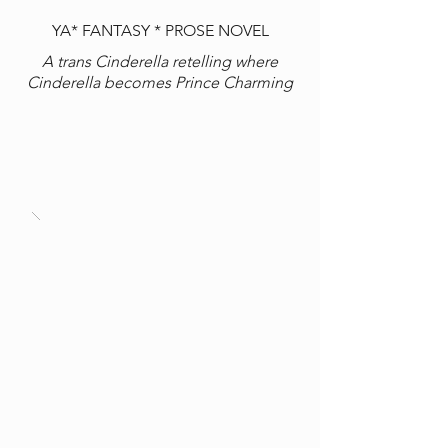
YA* FANTASY * PROSE NOVEL
A trans Cinderella retelling where
Cinderella becomes Prince Charming