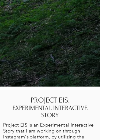
PROJECT EIS:
EXPERIMENTAL INTERACTIVE
STORY
Project EIS is an Experimental Interactive
Story that I am working on through
Instagram's platform, by utilizing the