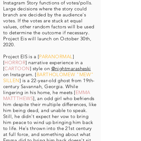
Instagram Story functions of votes/polls.
Large decisions where the story could
branch are decided by the audience's
votes. If the votes are stuck at equal
values, other random factors will be used
to determine the outcome if necessary.
Project Eis will launch on October 30th,
2020.
Project EIS is a [
PARANORMAL
]
[
HORROR
] narrative experience in a
[
CARTOON
] style on
@nightmarasheski
on Instagram. [
BARTHOLOMEW "MEW"
SILLEN
] is a 22-year-old ghost from 19th-
century Savannah, Georgia. While
lingering in his home, he meets [
EMMA
MATTTHEWS
], an odd girl who befriends
him despite their multiple differences, like
him being dead, and unable to speak.
Still, he didn't expect her vow to bring
him peace to wind up bringing him back
to life. He's thrown into the 21st century
at full force, and something about what
Emma did to bring him back doesn't sit