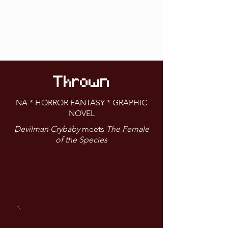
Thrown
NA * HORROR FANTASY * GRAPHIC
NOVEL
Devilman Crybaby
meets
The Female
of the Species