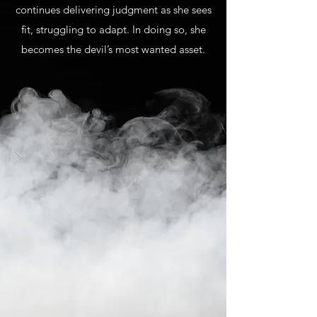
continues delivering judgment as she sees
fit, struggling to adapt. In doing so, she
becomes the devil’s most wanted asset.