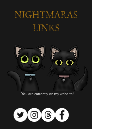
NIGHTMARAS
LINKS
You are currently on my website!